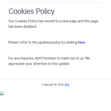
Cookies Policy
Our Cookies Policy has moved to a new page and this page
has been disabled.
Please refer to the updated policy by clicking
here
.
For any inquiries, don't hesitate to reach out to us. We
appreciate your attention to this update.
Copyright © 2026,
Wiz