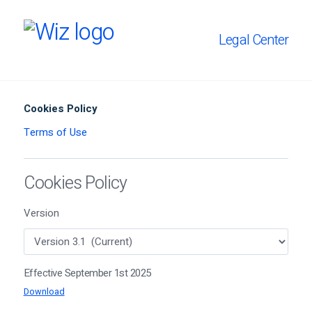
Legal Center
Cookies Policy
Terms of Use
Cookies Policy
Version
Effective September 1st 2025
Download